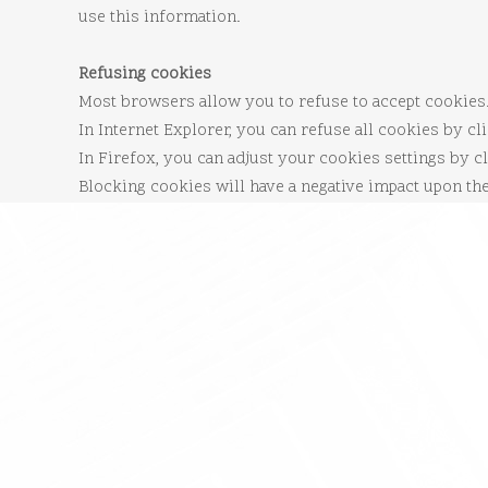
use this information.
Refusing cookies
Most browsers allow you to refuse to accept cookies
In Internet Explorer, you can refuse all cookies by cli
In Firefox, you can adjust your cookies settings by cl
Blocking cookies will have a negative impact upon th