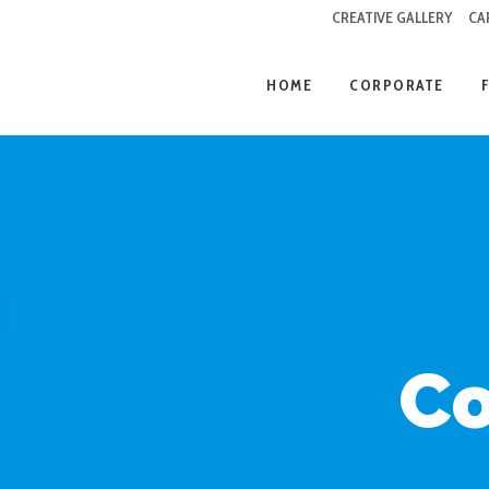
CREATIVE GALLERY
CA
HOME
CORPORATE
Co