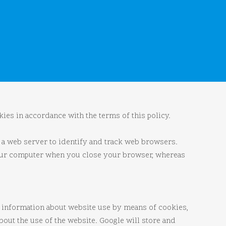
ies in accordance with the terms of this policy.
s a web server to identify and track web browsers.
your computer when you close your browser, whereas
er information about website use by means of cookies,
out the use of the website. Google will store and