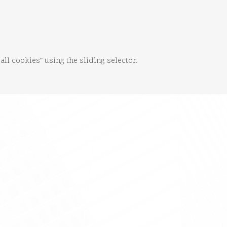
 all cookies” using the sliding selector.