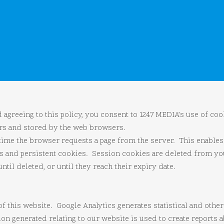
agreeing to this policy, you consent to 1247 MEDIA’s use of cook
ers and stored by the web browsers.
 time the browser requests a page from the server. This enable
es and persistent cookies. Session cookies are deleted from 
il deleted, or until they reach their expiry date.
of this website. Google Analytics generates statistical and oth
n generated relating to our website is used to create reports ab