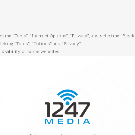
.
cking “Tools”, “Internet Options”, “Privacy”, and selecting “Block
icking “Tools”, “Options” and “Privacy”.
e usability of some websites.