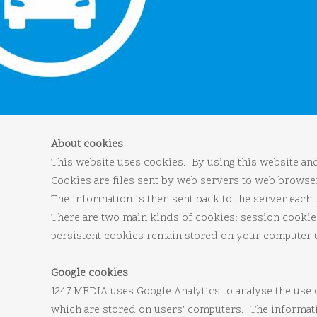
About cookies
This website uses cookies. By using this website and 
Cookies are files sent by web servers to web brows
The information is then sent back to the server each
There are two main kinds of cookies: session cooki
persistent cookies remain stored on your computer unt
Google cookies
1247 MEDIA uses Google Analytics to analyse the use 
which are stored on users’ computers. The informatio