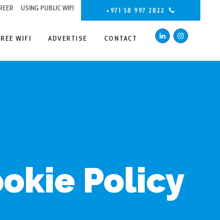
REER
USING PUBLIC WIFI
+971 58 997 2822
FREE WIFI
ADVERTISE
CONTACT
okie Policy